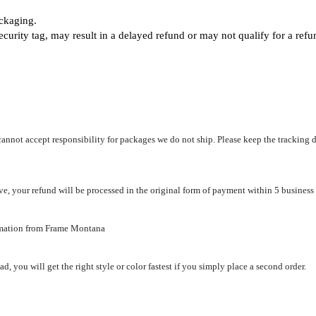
ackaging.
ecurity tag, may result
in a delayed refund or may not qualify for a ref
not accept responsibility for packages we do not ship. Please keep the tracking de
e, your refund will be processed in the original form of payment within 5 business
ormation from Frame Montana
d, you will get the right style or color fastest if you simply place a second order.