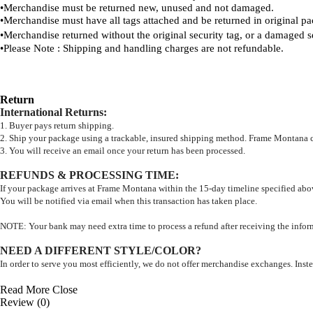
•
Merchandise must be returned new, unused and not damaged.
•
Merchandise must have all tags attached and be returned in original p
•
Merchandise returned without the original security tag, or a damaged s
•
Please Note : Shipping and handling charges are not refundable.
Return
International Returns
:
1. Buyer pays return shipping.
2. Ship your package using a trackable, insured shipping method. Frame Montana can
3. You will receive an email once your return has been processed.
REFUNDS & PROCESSING TIME
:
If your package arrives at Frame Montana within the 15-day timeline specified abov
You will be notified via email when this transaction has taken place.
NOTE: Your bank may need extra time to process a refund after receiving the inf
NEED A DIFFERENT STYLE/COLOR?
In order to serve you most efficiently, we do not offer merchandise exchanges. Instea
Read More
Close
Review (0)