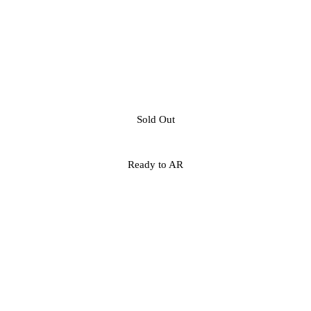
Sold Out
Ready to AR