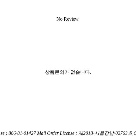
No Review.
상품문의가 없습니다.
nse : 866-81-01427
Mail Order License : 제2018-서울강남-02763호
O