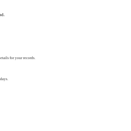
und.
tails for your records.
 days.