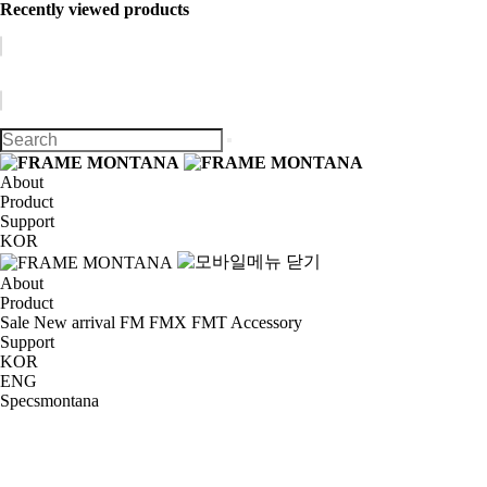
Recently viewed products
About
Product
Support
KOR
About
Product
Sale
New arrival
FM
FMX
FMT
Accessory
Support
KOR
ENG
Specsmontana