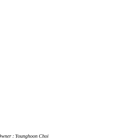
wner : Younghoon Choi