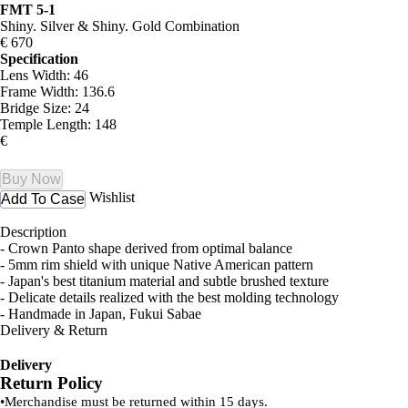
FMT 5-1
Shiny. Silver & Shiny. Gold Combination
€ 670
Specification
Lens Width: 46
Frame Width: 136.6
Bridge Size: 24
Temple Length: 148
€
Buy Now
Wishlist
Add To Case
Description
- Crown Panto shape derived from optimal balance
- 5mm rim shield with unique Native American pattern
- Japan's best titanium material and subtle brushed texture
- Delicate details realized with the best molding technology
- Handmade in Japan, Fukui Sabae
Delivery & Return
Delivery
Return Policy
•
Merchandise must be returned within 15 days.