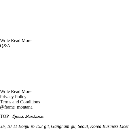
Write
Read More
Q&A
Write
Read More
Privacy Policy
Terms and Conditions
@frame_montana
TOP
3F, 10-11 Eonju-ro 153-gil, Gangnam-gu, Seoul, Korea
Business Lice