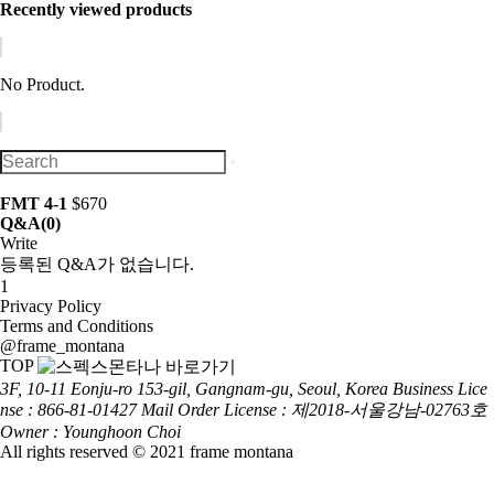
Recently viewed products
No Product.
FMT 4-1
$670
Q&A
(0)
Write
등록된 Q&A가 없습니다.
1
Privacy Policy
Terms and Conditions
@frame_montana
TOP
3F, 10-11 Eonju-ro 153-gil, Gangnam-gu, Seoul, Korea
Business Lice
nse : 866-81-01427
Mail Order License : 제2018-서울강남-02763호
Owner : Younghoon Choi
All rights reserved © 2021 frame montana