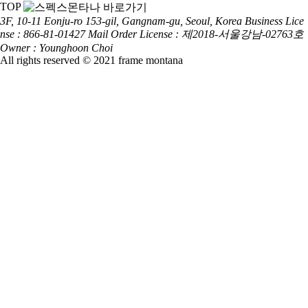
TOP
3F, 10-11 Eonju-ro 153-gil, Gangnam-gu, Seoul, Korea
Business Lice
nse : 866-81-01427
Mail Order License : 제2018-서울강남-02763호
Owner : Younghoon Choi
All rights reserved © 2021 frame montana